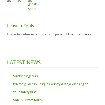
Leave a Reply
Lo siento, debes estar
conectado
para publicar un comentario.
LATEST NEWS
Sightseeing tours
Private guides in Basque Country & Rioja wine region
Your safety first
Safe & Private tours