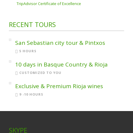
TripAdvisor Certificate of Excellence
RECENT TOURS
San Sebastian city tour & Pintxos
5 HOURS
10 days in Basque Country & Rioja
CUSTOMIZED TO YOU
Exclusive & Premium Rioja wines
9 -10 HOURS
SKYPE