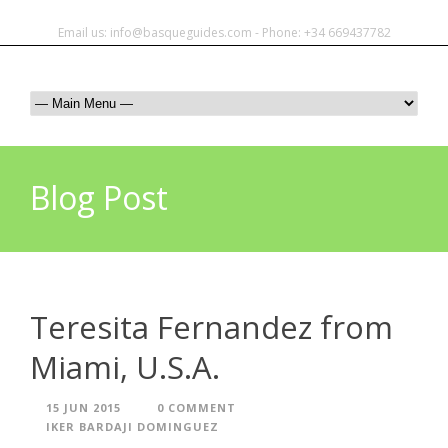
Email us: info@basqueguides.com - Phone: +34 669437782
Blog Post
Teresita Fernandez from
Miami, U.S.A.
15 JUN 2015
0 COMMENT
IKER BARDAJI DOMINGUEZ