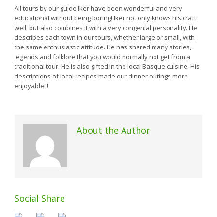
All tours by our guide Iker have been wonderful and very
educational without being boring! Iker not only knows his craft
well, but also combines it with a very congenial personality. He
describes each town in our tours, whether large or small, with
the same enthusiastic attitude. He has shared many stories,
legends and folklore that you would normally not get from a
traditional tour. He is also gifted in the local Basque cuisine. His
descriptions of local recipes made our dinner outings more
enjoyable!!!
About the Author
Social Share