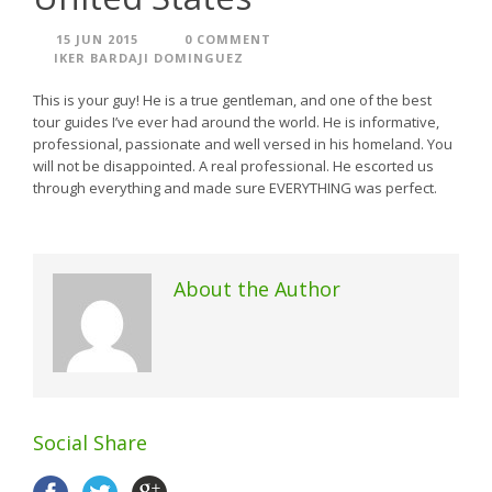
15 JUN 2015
0 COMMENT
IKER BARDAJI DOMINGUEZ
This is your guy! He is a true gentleman, and one of the best
tour guides I’ve ever had around the world. He is informative,
professional, passionate and well versed in his homeland. You
will not be disappointed. A real professional. He escorted us
through everything and made sure EVERYTHING was perfect.
About the Author
Social Share