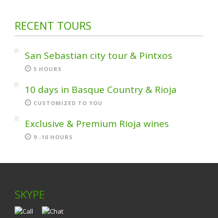
RECENT TOURS
San Sebastian city tour & Pintxos
5 HOURS
10 days in Basque Country & Rioja
CUSTOMIZED TO YOU
Exclusive & Premium Rioja wines
9 -10 HOURS
SKYPE