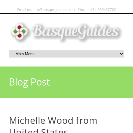
Email us: info@basqueguides.com - Phone: +34 669437782
Blog Post
Michelle Wood from
United States