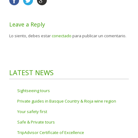
Leave a Reply
Lo siento, debes estar
conectado
para publicar un comentario.
LATEST NEWS
Sightseeing tours
Private guides in Basque Country & Rioja wine region
Your safety first
Safe & Private tours
TripAdvisor Certificate of Excellence