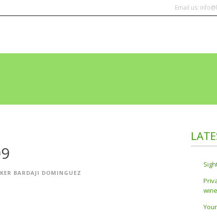
Email us: info
HOME
TOURS
CO
LATE
09
Sigh
IKER BARDAJI DOMINGUEZ
Priv
wine
Your