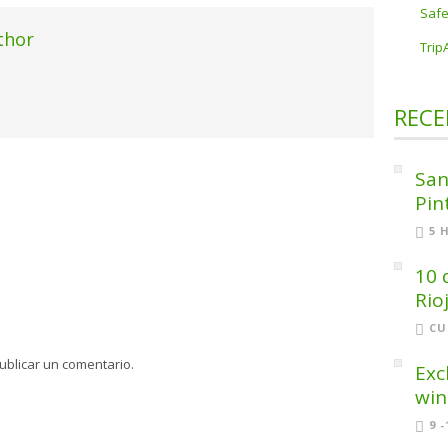
Safe
thor
Trip
RECE
San
Pin
5 
10 
Rio
CU
ublicar un comentario.
Exc
win
9 