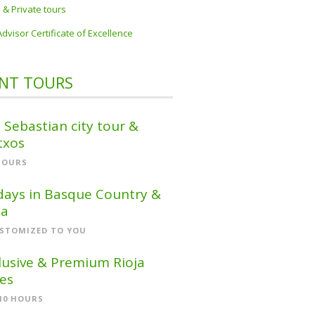
 & Private tours
Advisor Certificate of Excellence
NT TOURS
 Sebastian city tour &
txos
HOURS
days in Basque Country &
ja
STOMIZED TO YOU
lusive & Premium Rioja
es
-10 HOURS