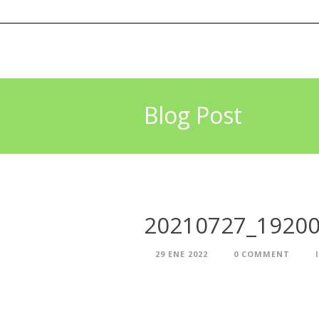
Blog Post
20210727_1920
29 ENE 2022
0 COMMENT