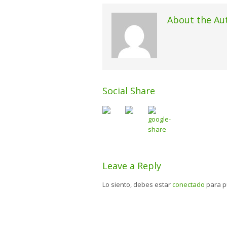
About the Au
Social Share
Leave a Reply
Lo siento, debes estar
conectado
para p