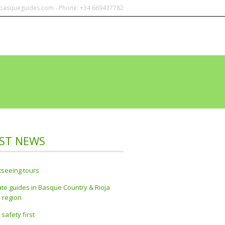
@basqueguides.com - Phone: +34 669437782
NTACT
ABOUT US
AWARDS
ST NEWS
tseeing tours
ate guides in Basque Country & Rioja
 region
 safety first