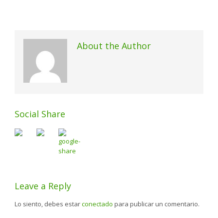
About the Author
Social Share
Leave a Reply
Lo siento, debes estar
conectado
para publicar un comentario.