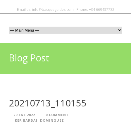
Email us: info@basqueguides.com - Phone: +34 669437782
Blog Post
20210713_110155
29 ENE 2022
0 COMMENT
IKER BARDAJI DOMINGUEZ