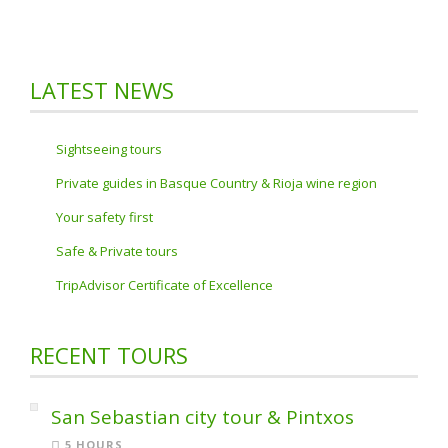
LATEST NEWS
Sightseeing tours
Private guides in Basque Country & Rioja wine region
Your safety first
Safe & Private tours
TripAdvisor Certificate of Excellence
RECENT TOURS
San Sebastian city tour & Pintxos
5 HOURS