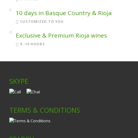
10 days in Basque Country & Rioja
CUSTOMIZED TO YOU
Exclusive & Premium Rioja wines
9 -10 HOURS
SKYPE
TERMS & CONDITIONS