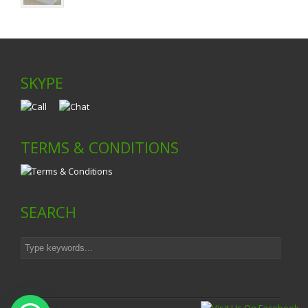
SKYPE
TERMS & CONDITIONS
SEARCH