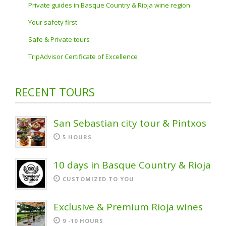
Private guides in Basque Country & Rioja wine region
Your safety first
Safe & Private tours
TripAdvisor Certificate of Excellence
RECENT TOURS
San Sebastian city tour & Pintxos
5 HOURS
10 days in Basque Country & Rioja
CUSTOMIZED TO YOU
Exclusive & Premium Rioja wines
9 -10 HOURS