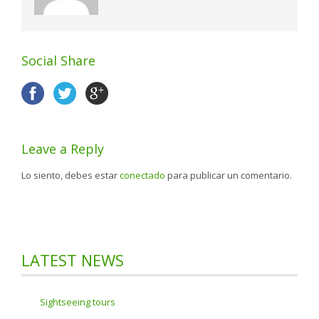
Social Share
Leave a Reply
Lo siento, debes estar
conectado
para publicar un comentario.
LATEST NEWS
Sightseeing tours