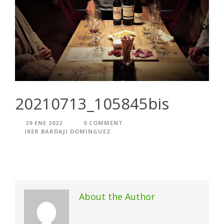
20210713_105845bis
29 ENE 2022
0 COMMENT
IKER BARDAJI DOMINGUEZ
About the Author