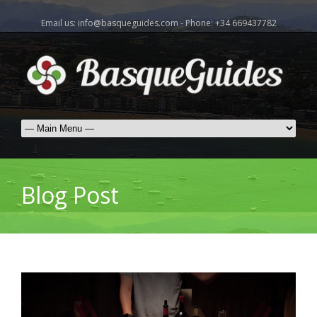
Email us: info@basqueguides.com - Phone: +34 669437782
Blog Post