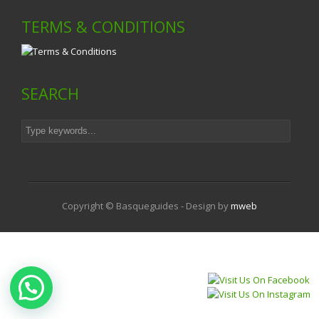
TERMS & CONDITIONS
SEARCH
Copyright © Basqueguides - Design by
mweb