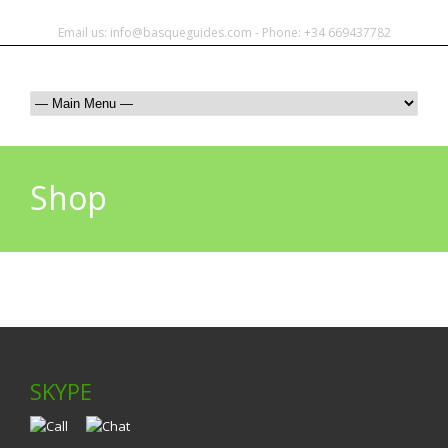
Email us: info@basqueguides.com - Phone: +34 669437782
Shop
SKYPE