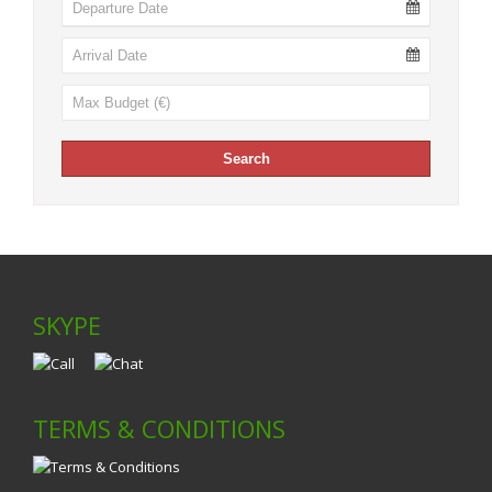
SKYPE
TERMS & CONDITIONS