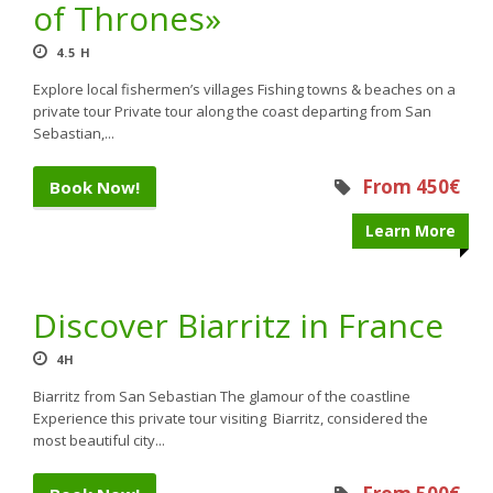
of Thrones»
4.5 H
Explore local fishermen’s villages Fishing towns & beaches on a
private tour Private tour along the coast departing from San
Sebastian,...
From 450€
Book Now!
Learn More
Discover Biarritz in France
4H
Biarritz from San Sebastian The glamour of the coastline
Experience this private tour visiting Biarritz, considered the
most beautiful city...