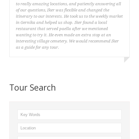
to really amazing locations, and patiently answering all
of our questions, Iker was flexible and changed the
itinerary to our interests. He took us to the weekly market
in Gernika and helped us shop. Iker found a local
restaurant that served paella after we mentioned
wanting to try it. He even made an extra stop at an
interesting village cemetery. We would recommend Iker
as a guide for any tour.
Christopher Quarello
Tour Search