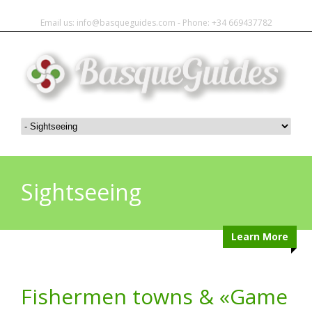
Email us: info@basqueguides.com - Phone: +34 669437782
Sightseeing
Learn More
Fishermen towns & «Game