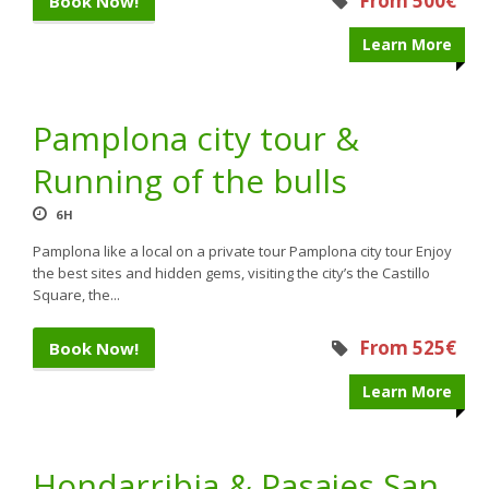
From 500€
Book Now!
Learn More
Pamplona city tour &
Running of the bulls
6H
Pamplona like a local on a private tour Pamplona city tour Enjoy
the best sites and hidden gems, visiting the city’s the Castillo
Square, the...
From 525€
Book Now!
Learn More
Hondarribia & Pasajes San