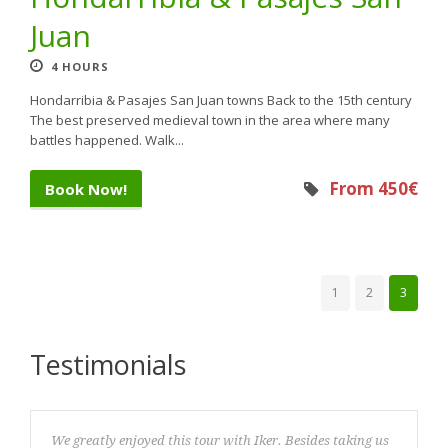
Juan
4 HOURS
Hondarribia & Pasajes San Juan towns Back to the 15th century
The best preserved medieval town in the area where many
battles happened. Walk...
From 450€
Book Now!
1
2
3
Testimonials
We greatly enjoyed this tour with Iker. Besides taking us