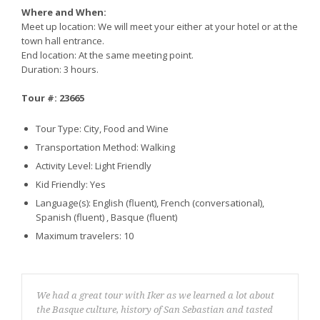
Where and When:
Meet up location: We will meet your either at your hotel or at the
town hall entrance.
End location: At the same meeting point.
Duration: 3 hours.
Tour #: 23665
Tour Type: City, Food and Wine
Transportation Method: Walking
Activity Level: Light Friendly
Kid Friendly: Yes
Language(s): English (fluent), French (conversational),
Spanish (fluent) , Basque (fluent)
Maximum travelers: 10
We had a great tour with Iker as we learned a lot about
the Basque culture, history of San Sebastian and tasted