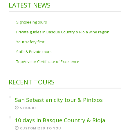
LATEST NEWS
Sightseeing tours
Private guides in Basque Country & Rioja wine region
Your safety first
Safe & Private tours
TripAdvisor Certificate of Excellence
RECENT TOURS
San Sebastian city tour & Pintxos
5 HOURS
10 days in Basque Country & Rioja
CUSTOMIZED TO YOU