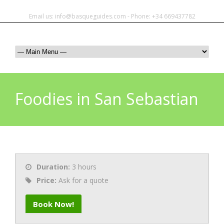
Email us: info@basqueguides.com - Phone: +34 669437782
Foodies in San Sebastian
Duration:
3 hours
Price:
Ask for a quote
Book Now!