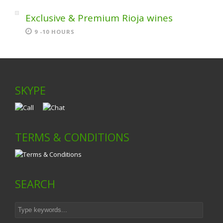
Exclusive & Premium Rioja wines
9 -10 HOURS
SKYPE
TERMS & CONDITIONS
SEARCH