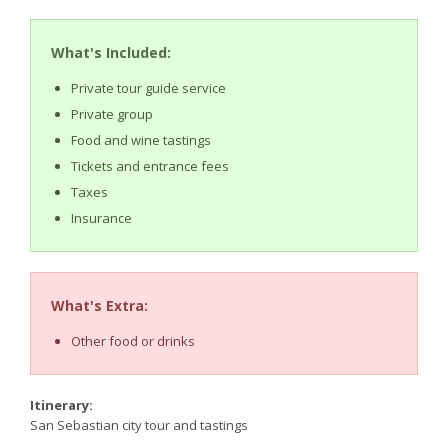
What's Included:
Private tour guide service
Private group
Food and wine tastings
Tickets and entrance fees
Taxes
Insurance
What's Extra:
Other food or drinks
Itinerary:
San Sebastian city tour and tastings