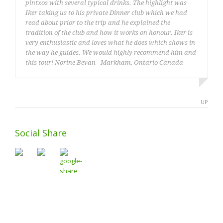
pintxos with several typical drinks. The highlight was
Iker taking us to his private Dinner club which we had
read about prior to the trip and he explained the
tradition of the club and how it works on honour. Iker is
very enthusiastic and loves what he does which shows in
the way he guides. We would highly recommend him and
this tour! Norine Bevan - Markham, Ontario Canada
Norine Bevan from Canada
UP
Social Share