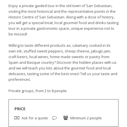
Enjoy a private guided tour in the old town of San Sebastian,
visiting the most historical and the representative points in the
Historic Centre of San Sebastian. Along with a dose of history,
you will get a special treat; local gourmet food and drinks tasting
tour in a private gastronomic space, unique experience not to
be missed!
Willing to taste different products as; calamary cooked in its
own ink, stuffed sweet peppers, sheep cheese, jabugo jam,
craft beers, local wines, home made sweets or pastry from
Spain and Basque country? Discover the hidden places with us
and we will teach you lots about the gourmet food and local
delicacies, tasting some of the best ones! Tell us your taste and
preferences.
Private groups, from 2 to 8 people.
PRICE
Ask for a quote
Minimum 2 people