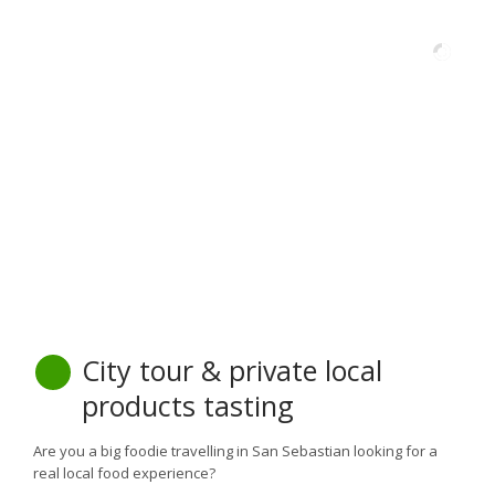
City tour & private local
products tasting
Are you a big foodie travelling in San Sebastian looking for a
real local food experience?